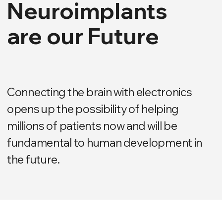
Connecting the brain with electronics
opens up the possibility of helping
millions of patients now and will be
fundamental to human development in
the future.
NEUROIMPLANTS ELVIS
ELVIS Company creates
medical neuroimplants to
treat the most complex
medical conditions.