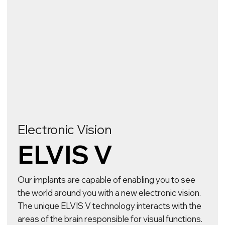
Neurology
ELVIS DBS
An advanced solution to combat neurological
disorders and restore lost function. The implant
stimulates specific areas of the brain to help
normalise brain function and reduce symptoms
for patients with Parkinson's disease, essential
tremor, Alzheimer's disease, dystonia and other
conditions.