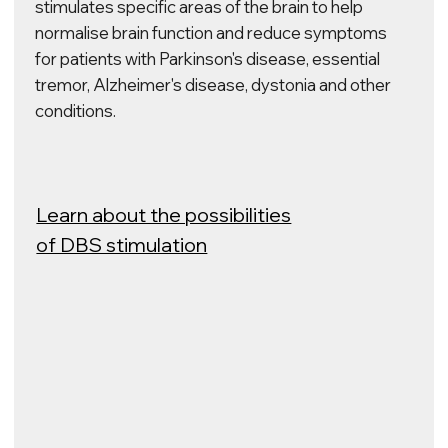
centre to create next–
generation products. We
are open to joint research
with industrial and scientific
partners.
BLOG