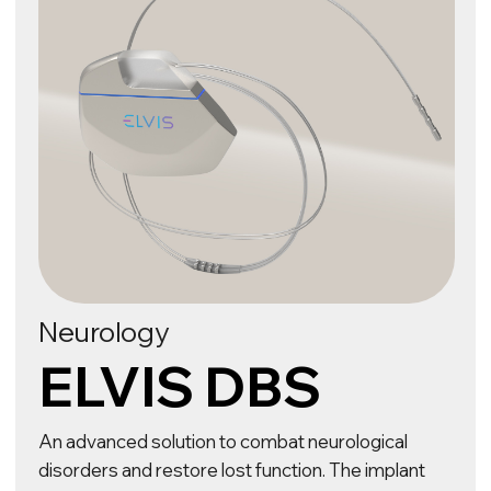
An innovative BCI (Brain–Computer Interface)
implant that offers new possibilities for paralysed
patients. The technology helps to establish a
direct connection between the brain and the
computer, converting thoughts into actions and
enabling them to control devices, communicate
and interact with the world around them.
Follow our BCI research
OUR TECHNOLOGIES
ELVIS uses its own R&D