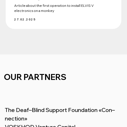
Article about the first operation to install ELVIS V
electronics on a monkey
27.02.2025