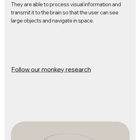
Learn about the possibilities
of DBS stimulation
Mind–Reading
ELVIS BCI