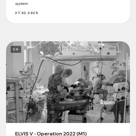
system
27.02.2025
EN
ELVIS V - Operation 2022 (M1)