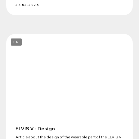
27.02.2025
+7 (495) 198-88-96
EN
info@elvis-tech.ru
NEUROIMPLANTS ELVIS LLC
Russian Federation, 121205, Moscow,
ul. ter. Mozhaisky municipal district,
territory of Skolkovo Innovation Centre, 42,
bld. Bolshoi, v. 42, bldg. 1
Confidentiality Policy
ELVIS © 2025
ELVIS V - Design
Article about the design of the wearable part of the ELVIS V