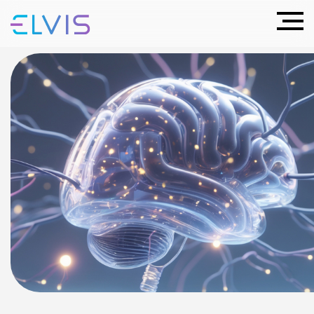
Neuroimplants
are our Future