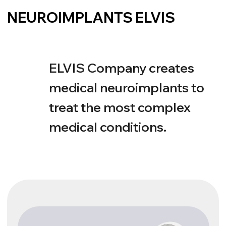
Electronic Hearing
ELVIS С
Cochlear implants open the door to clear hearing
and a full life. Regardless of the degree of hearing
loss, ELVIS C implants have the latest technology
and can restore the joy of communication.