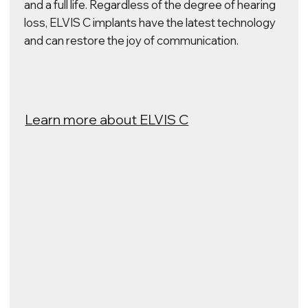
ELVIS V
Our implants are capable of enabling you to see
the world around you with a new electronic vision.
The unique ELVIS V technology interacts with the
areas of the brain responsible for visual functions.
They are able to process visual information and
transmit it to the brain so that the user can see
large objects and navigate in space.
Follow our monkey research