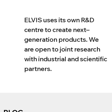
OUR PARTNERS
The Deaf–Blind Support Foundation «Con–
nection»
VOSKHOD Venture Capital
Agency for Strategic Initiatives (ASI)
■
GBUZ
NIKIO IM. L.I. SVERZHEVSKOGO DZM, GBU
■
Institute for Higher Nervous Activity and
Neurophysiology RAS
■
Pavlov Institute of
Physiology Russian Academy of Sciences
■
Far Eastern Federal University Medical
Centre
■
Moscow Innovation Cluster
■
National Association of Assistive Technology
Market Participants ‘AURA–Tech’
■
Scientific
Institution Research Institute of Medical