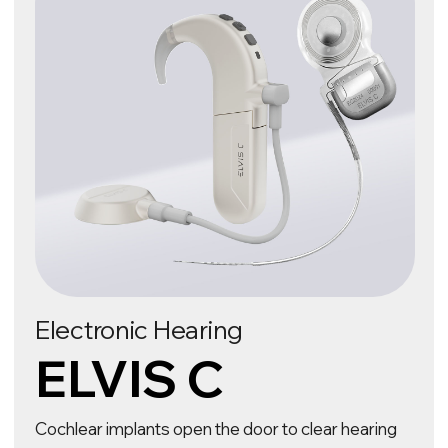
Learn more about ELVIS C
Electronic Vision